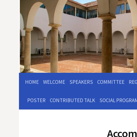
HOME
WELCOME
SPEAKERS
COMMITTEE
RE
POSTER
CONTRIBUTED TALK
SOCIAL PROGRA
Accom