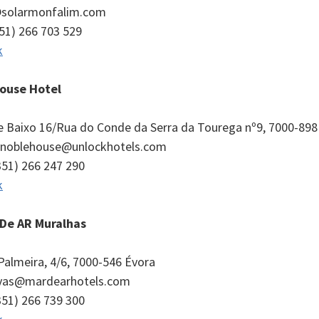
o@solarmonfalim.com
351) 266 703 529
k
ouse Hotel
de Baixo 16/Rua do Conde da Serra da Tourega nº9, 7000-898
l.noblehouse@unlockhotels.com
351) 266 247 290
k
De AR Muralhas
Palmeira, 4/6, 7000-546 Évora
ervas@mardearhotels.com
351) 266 739 300