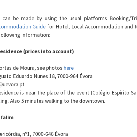
s can be made by using the usual platforms Booking/Tri
commodation Guide
for Hotel, Local Accommodation and R
following information:
esidence (prices into account)
ortas de Moura, see photos
here
usto Eduardo Nunes 18, 7000-964 Évora
@uevora.pt
sidence is near the place of the event (Colégio Espírito Sa
ing. Also 5 minutes walking to the downtown.
nfalim
ericórdia, nº1, 7000-646 Évora