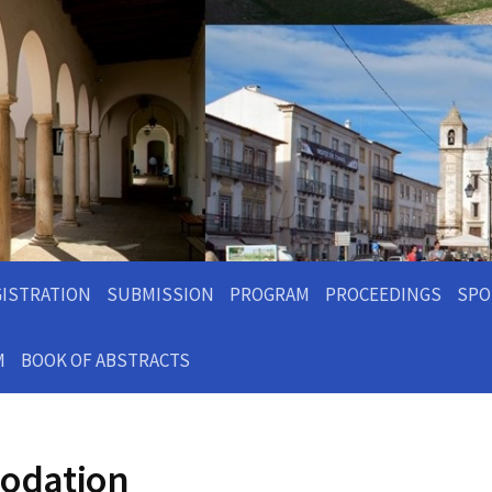
GISTRATION
SUBMISSION
PROGRAM
PROCEEDINGS
SPO
M
BOOK OF ABSTRACTS
odation