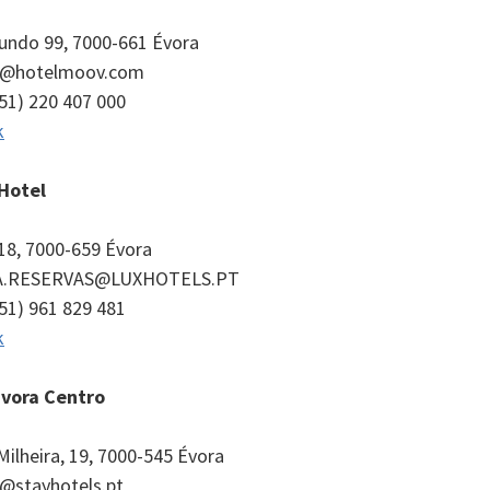
undo 99, 7000-661 Évora
ra@hotelmoov.com
351) 220 407 000
k
 Hotel
18, 7000-659 Évora
A.RESERVAS@LUXHOTELS.PT
351) 961 829 481
k
Évora Centro
Milheira, 19, 7000-545 Évora
a@stayhotels.pt