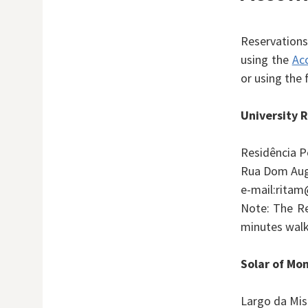
Reservation
using the
Ac
or using the 
University R
Residência P
Rua Dom Aug
e-mail:ritam
Note: The Re
minutes walk
Solar of Mo
Largo da Mis