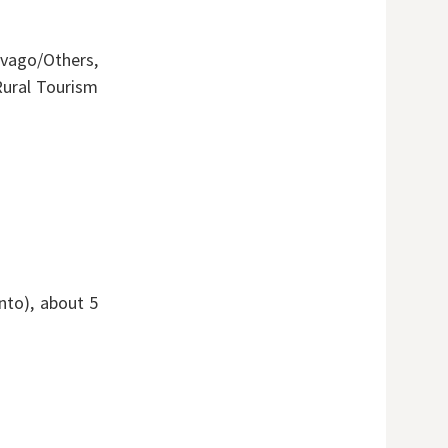
vago/Others,
ural Tourism
nto), about 5