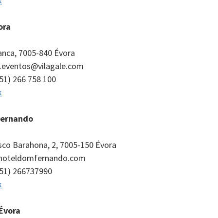
k
ora
panca, 7005-840 Évora
a.eventos@vilagale.com
351) 266 758 100
k
Fernando
isco Barahona, 2, 7005-150 Évora
@hoteldomfernando.com
351) 266737990
k
Évora