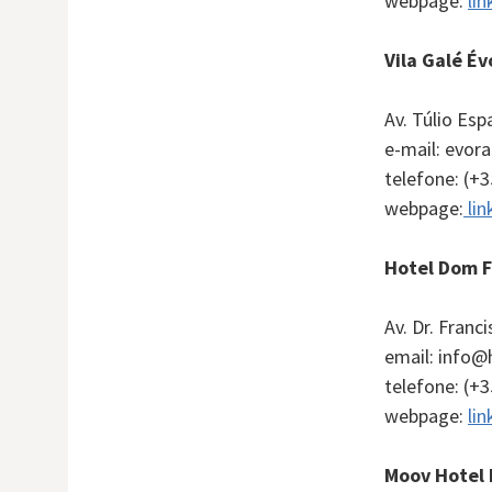
webpage:
lin
Vila Galé Év
Av. Túlio Es
e-mail: evor
telefone: (+
webpage:
lin
Hotel Dom 
Av. Dr. Franc
email: info
telefone: (+
webpage:
lin
Moov Hotel 