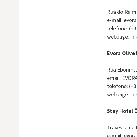
Rua do Raim
e-mail: evo
telefone: (+
webpage:
lin
Evora Olive
Rua Eborim, 
email:
EVOR
telefone: (+
webpage:
lin
Stay Hotel 
Travessa da 
e-mail: evor