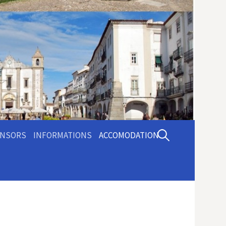
Pesquisar
NSORS
INFORMATIONS
ACCOMODATION
por: