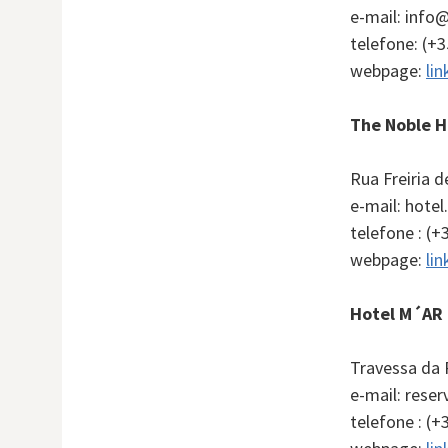
e-mail: inf
telefone: (+
webpage:
lin
The Noble H
Rua Freiria 
e-mail: hote
telefone : (+
webpage:
lin
Hotel M´AR 
Travessa da 
e-mail: res
telefone : (+