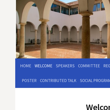
HOME
WELCOME
SPEAKERS
COMMITTEE
RE
POSTER
CONTRIBUTED TALK
SOCIAL PROGRA
Welc