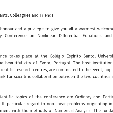
pants, Colleagues and Friends
t honour and a privilege to give you all a warmest welcome
aly Conference on Nonlinear Differential Equations and 
nce takes place at the Colégio Espírito Santo, Univers
he beautiful city of Évora, Portugal. The host institution
ientific research centres, are committed to the event, hopin
rk for scientific collaboration between the two countries i
.
entific topics of the conference are Ordinary and Partial
ith particular regard to non-linear problems originating in 
atment with the methods of Numerical Analysis. The fund