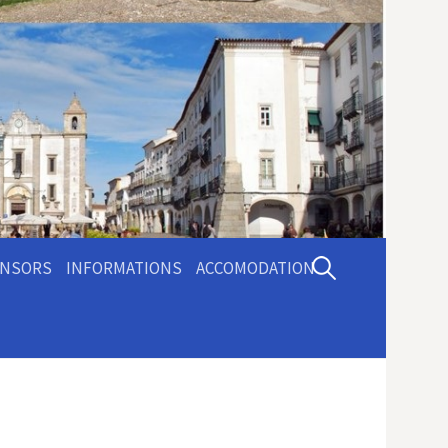
Pesquisar
NSORS
INFORMATIONS
ACCOMODATION
por: