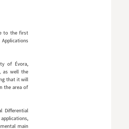
 to the first
Applications
ity of Évora,
, as well the
g that it will
n the area of
 Differential
applications,
amental main