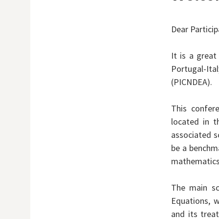
Dear Partici
It is a grea
Portugal-It
(PICNDEA).
This confere
located in t
associated sc
be a benchma
mathematics
The main sci
Equations, w
and its tre