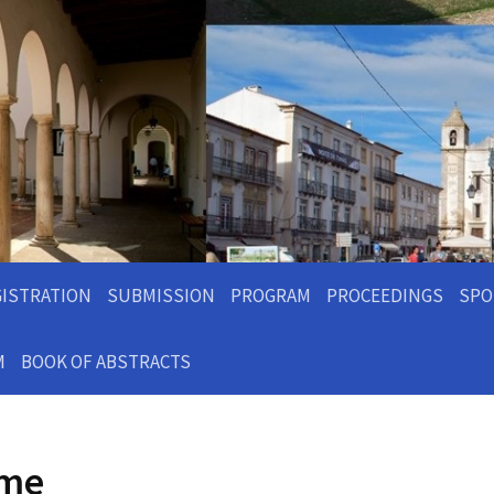
GISTRATION
SUBMISSION
PROGRAM
PROCEEDINGS
SPO
M
BOOK OF ABSTRACTS
ome