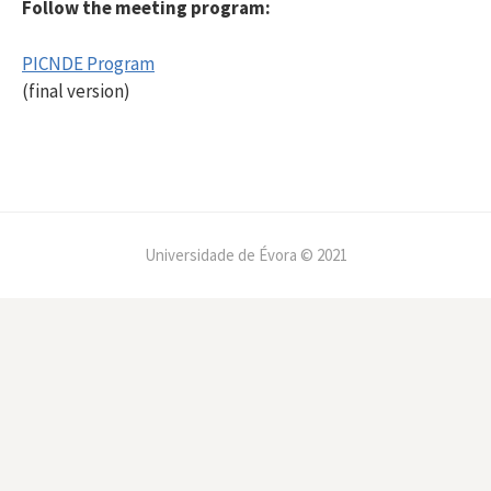
Follow the meeting program:
PICNDE Program
(final version)
Universidade de Évora © 2021